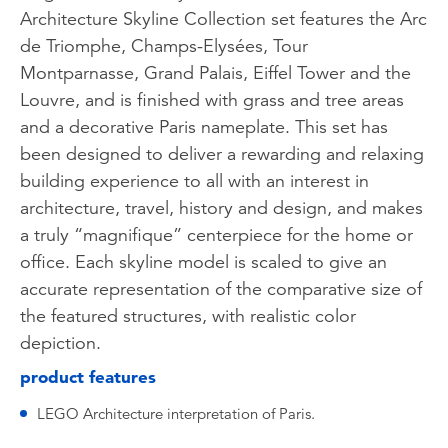
Architecture Skyline Collection set features the Arc
de Triomphe, Champs-Elysées, Tour
Montparnasse, Grand Palais, Eiffel Tower and the
Louvre, and is finished with grass and tree areas
and a decorative Paris nameplate. This set has
been designed to deliver a rewarding and relaxing
building experience to all with an interest in
architecture, travel, history and design, and makes
a truly “magnifique” centerpiece for the home or
office. Each skyline model is scaled to give an
accurate representation of the comparative size of
the featured structures, with realistic color
depiction.
product features
LEGO Architecture interpretation of Paris.