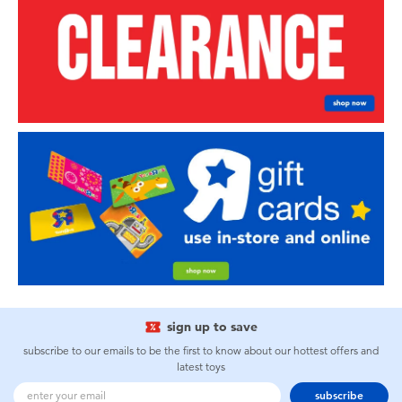
sign up to save
subscribe to our emails to be the first to know about our hottest offers and
latest toys
subscribe