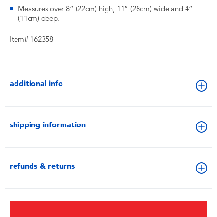
Measures over 8” (22cm) high, 11” (28cm) wide and 4”
(11cm) deep.
Item# 162358
additional info
shipping information
refunds & returns