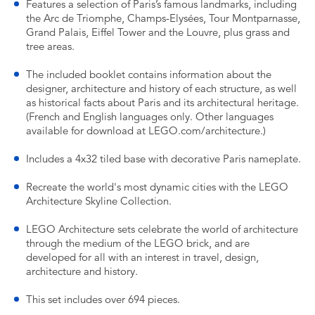
Features a selection of Paris’s famous landmarks, including
the Arc de Triomphe, Champs-Elysées, Tour Montparnasse,
Grand Palais, Eiffel Tower and the Louvre, plus grass and
tree areas.
The included booklet contains information about the
designer, architecture and history of each structure, as well
as historical facts about Paris and its architectural heritage.
(French and English languages only. Other languages
available for download at LEGO.com/architecture.)
Includes a 4x32 tiled base with decorative Paris nameplate.
Recreate the world's most dynamic cities with the LEGO
Architecture Skyline Collection.
LEGO Architecture sets celebrate the world of architecture
through the medium of the LEGO brick, and are
developed for all with an interest in travel, design,
architecture and history.
This set includes over 694 pieces.