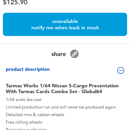
$125.90
Toddler & Baby Toys
Nintendo Switch
unavailable
notify me when back in stock
Batteries
share
Blind Box
product description
Collectible Characters
Tarmac Works 1/64 Nissan S-Cargo Presentation
Lifestyle Products
With Tarmac Cards Combo Set - Global64
1/64 scale die-cast
Limited production run and will never be produced again
Detailed rims & rubber wheels
Free rolling wheels
Paper box packaging