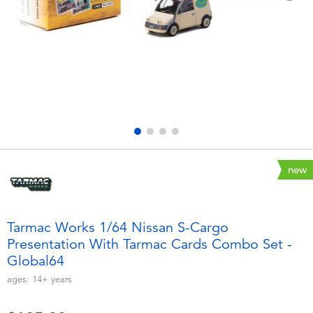
Electronics
playpop
Games & Puzzles
LEGO
Learning Toys
LeapFrog
Outdoor & Sports
Fuggler
Party
Tomica
new
Role Play & Costumes
Globber
Tarmac Works 1/64 Nissan S-Cargo
Presentation With Tarmac Cards Combo Set -
Soft Toys
Global64
ages:
14+
years
Summer