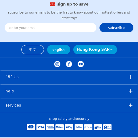
sign up to save
subscribe to our emails to be the first to know about our hottest offers and
latest toys
subscribe
Hong Kong SAR
中文
english
"R" Us
help
services
shop safely and securely