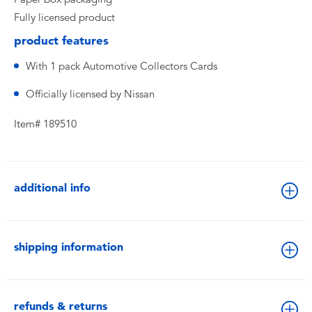
Fully licensed product
product features
With 1 pack Automotive Collectors Cards
Officially licensed by Nissan
Item# 189510
additional info
shipping information
refunds & returns