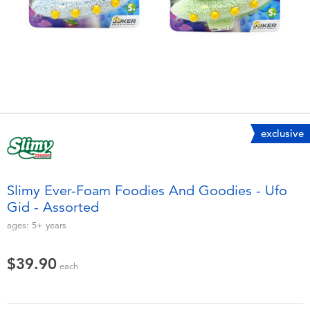
Electronics
playpop
Games & Puzzles
LEGO
Learning Toys
LeapFrog
Outdoor & Sports
Fuggler
exclusive
Party
Tomica
Slimy Ever-Foam Foodies And Goodies - Ufo
Role Play & Costumes
Globber
Gid - Assorted
ages:
5+
years
Soft Toys
$39.90
each
Summer