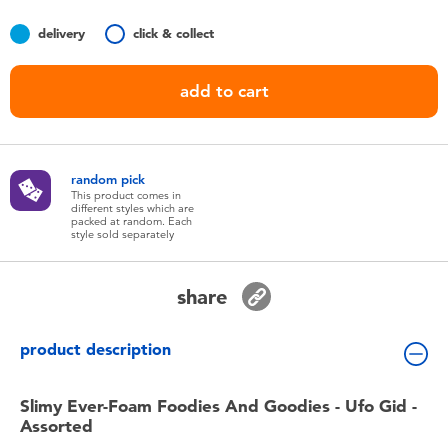
Toddler & Baby Toys
delivery
click & collect
Nintendo Switch
add to cart
Batteries
random pick
Blind Box
This product comes in
different styles which are
packed at random. Each
style sold separately
Collectible Characters
share
Lifestyle Products
product description
Slimy Ever-Foam Foodies And Goodies - Ufo Gid -
Assorted