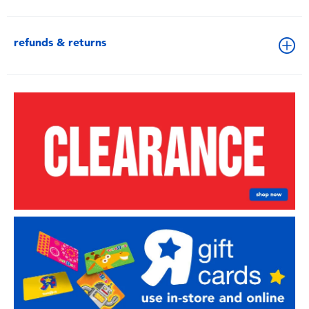
refunds & returns