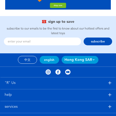
sign up to save
subscribe to our emails to be the first to know about our hottest offers and
latest toys
subscribe
Hong Kong SAR
中文
english
"R" Us
help
services