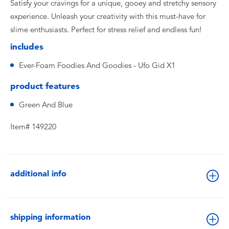
Satisfy your cravings for a unique, gooey and stretchy sensory
experience. Unleash your creativity with this must-have for
slime enthusiasts. Perfect for stress relief and endless fun!
includes
Ever-Foam Foodies And Goodies - Ufo Gid X1
product features
Green And Blue
Item# 149220
additional info
shipping information