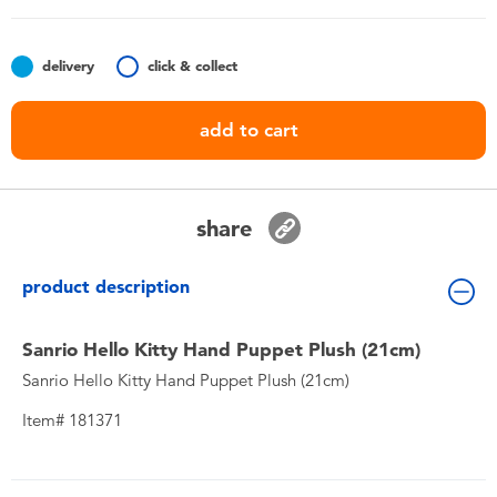
Toddler & Baby Toys
delivery
click & collect
Nintendo Switch
add to cart
Batteries
Blind Box
share
Collectible Characters
product description
Lifestyle Products
Sanrio Hello Kitty Hand Puppet Plush (21cm)
Sanrio Hello Kitty Hand Puppet Plush (21cm)
Item# 181371