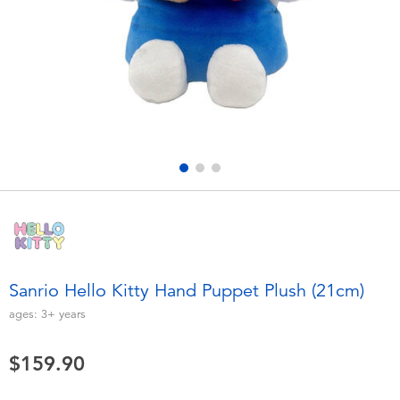
Electronics
playpop
Games & Puzzles
LEGO
Learning Toys
LeapFrog
Outdoor & Sports
Fuggler
Party
Tomica
Role Play & Costumes
Globber
Sanrio Hello Kitty Hand Puppet Plush (21cm)
Soft Toys
ages:
3+
years
$159.90
Summer