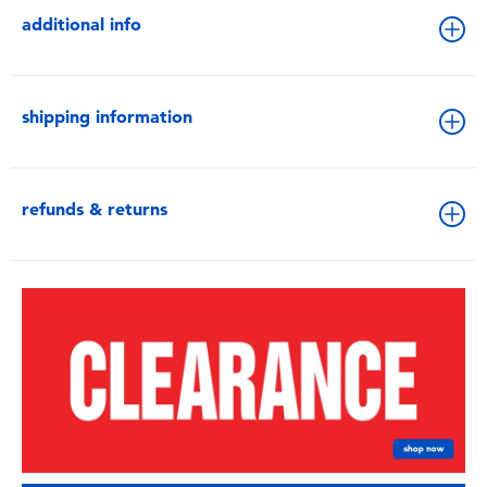
additional info
shipping information
refunds & returns