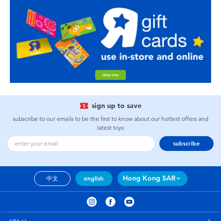
sign up to save
subscribe to our emails to be the first to know about our hottest offers and
latest toys
subscribe
Hong Kong SAR
中文
english