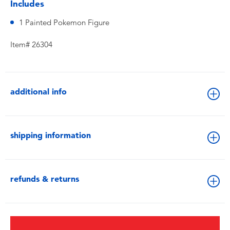
Includes
1 Painted Pokemon Figure
Item# 26304
additional info
shipping information
refunds & returns