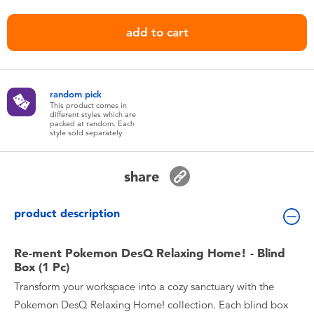
Toddler & Baby Toys
add to cart
Nintendo Switch
Batteries
random pick
This product comes in
different styles which are
packed at random. Each
Blind Box
style sold separately
Collectible Characters
share
Lifestyle Products
product description
Re-ment Pokemon DesQ Relaxing Home! - Blind
Box (1 Pc)
Transform your workspace into a cozy sanctuary with the
Pokemon DesQ Relaxing Home! collection. Each blind box