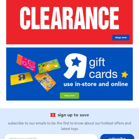
sign up to save
subscribe to our emails to be the first to know about our hottest offers and
latest toys
subscribe