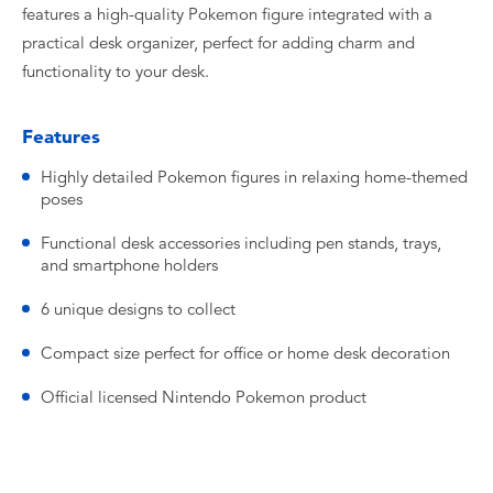
features a high-quality Pokemon figure integrated with a
practical desk organizer, perfect for adding charm and
functionality to your desk.
Features
Highly detailed Pokemon figures in relaxing home-themed
poses
Functional desk accessories including pen stands, trays,
and smartphone holders
6 unique designs to collect
Compact size perfect for office or home desk decoration
Official licensed Nintendo Pokemon product