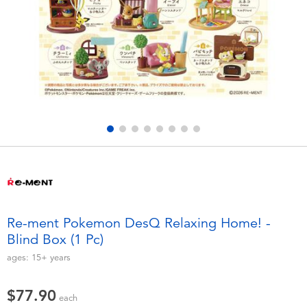
Electronics
playpop
Games & Puzzles
LEGO
Learning Toys
LeapFrog
Outdoor & Sports
Fuggler
Party
Tomica
Role Play & Costumes
Globber
Re-ment Pokemon DesQ Relaxing Home! -
Blind Box (1 Pc)
Soft Toys
ages:
15+
years
Summer
$77.90
each