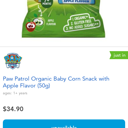
Electronics
playpop
Games & Puzzles
LEGO
Learning Toys
LeapFrog
Outdoor & Sports
Fuggler
just in
Party
Tomica
Paw Patrol Organic Baby Corn Snack with
Role Play & Costumes
Globber
Apple Flavor (50g)
ages:
1+
years
Soft Toys
$34.90
Summer
unavailable