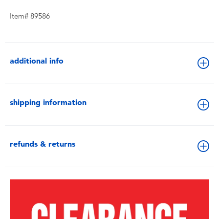
Item# 89586
additional info
shipping information
refunds & returns