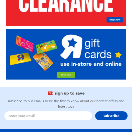
sign up to save
subscribe to our emails to be the first to know about our hottest offers and
latest toys
subscribe