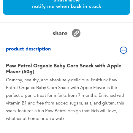
Toddler & Baby Toys
notify me when back in stock
Nintendo Switch
share
Batteries
product description
Blind Box
Paw Patrol Organic Baby Corn Snack with Apple
Flavor (50g)
Collectible Characters
Crunchy, healthy, and absolutely delicious! Fruitfunk Paw
Patrol Organic Baby Corn Snack with Apple Flavor is the
Lifestyle Products
perfect organic treat for infants from 7 months. Enriched with
vitamin B1 and free from added sugars, salt, and gluten, this
snack features a fun Paw Patrol design that kids will love,
whether at home or on a walk.