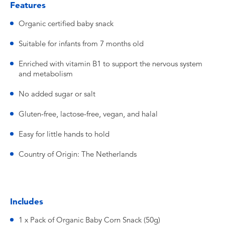
Features
Organic certified baby snack
Suitable for infants from 7 months old
Enriched with vitamin B1 to support the nervous system
and metabolism
No added sugar or salt
Gluten-free, lactose-free, vegan, and halal
Easy for little hands to hold
Country of Origin: The Netherlands
Includes
1 x Pack of Organic Baby Corn Snack (50g)