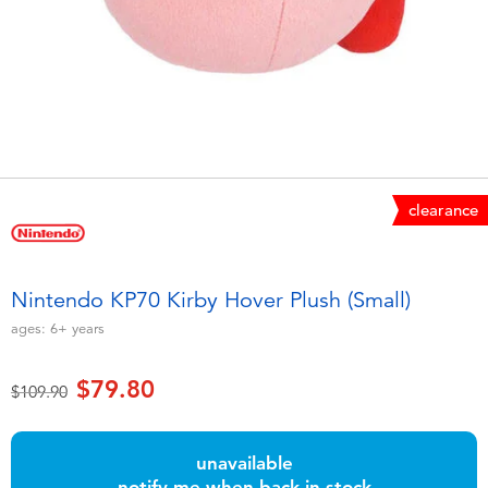
Electronics
playpop
Games & Puzzles
LEGO
Learning Toys
LeapFrog
Outdoor & Sports
Fuggler
clearance
Party
Tomica
Nintendo KP70 Kirby Hover Plush (Small)
Role Play & Costumes
Globber
ages:
6+
years
Soft Toys
$79.80
Price reduced from
to
$109.90
Summer
unavailable
notify me when back in stock