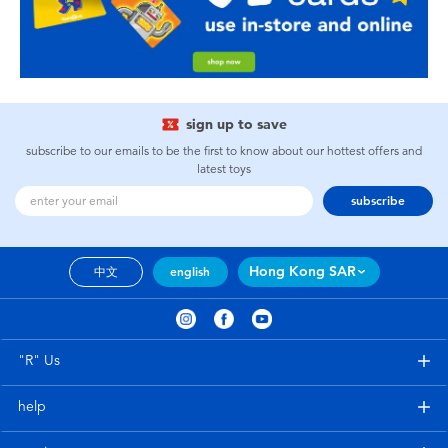
sign up to save
subscribe to our emails to be the first to know about our hottest offers and
latest toys
subscribe
Hong Kong SAR
中文
english
"R" Us
help