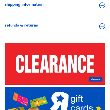
shipping information
refunds & returns