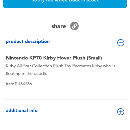
Toddler & Baby Toys
Nintendo Switch
share
Batteries
product description
Blind Box
Nintendo KP70 Kirby Hover Plush (Small)
Kirby All Star Collection Plush Toy Recreates Kirby who is
Collectible Characters
floating in the puddle.
Item# 164766
Lifestyle Products
additional info