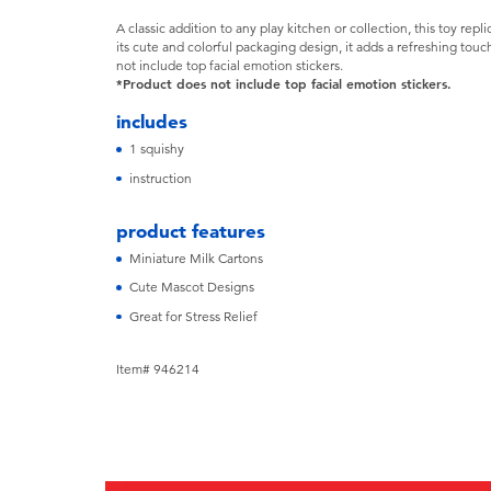
A classic addition to any play kitchen or collection, this toy repl
its cute and colorful packaging design, it adds a refreshing tou
not include top facial emotion stickers.
*Product does not include top facial emotion stickers.
includes
1 squishy
instruction
product features
Miniature Milk Cartons
Cute Mascot Designs
Great for Stress Relief
Item# 946214