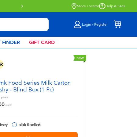
Click & Collect collection now availa
Store Locator
Help & FAQ
Login / Register
 FINDER
GIFT CARD
new
nk Food Series Milk Carton
shy - Blind Box (1 Pc)
years
00
each
ivery
click & collect