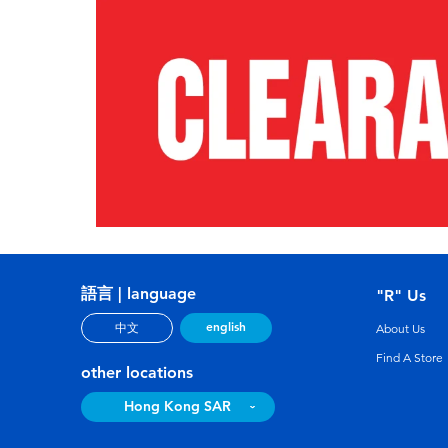
語言 | language
"R" Us
english
中文
About Us
Find A Store
other locations
Hong Kong SAR