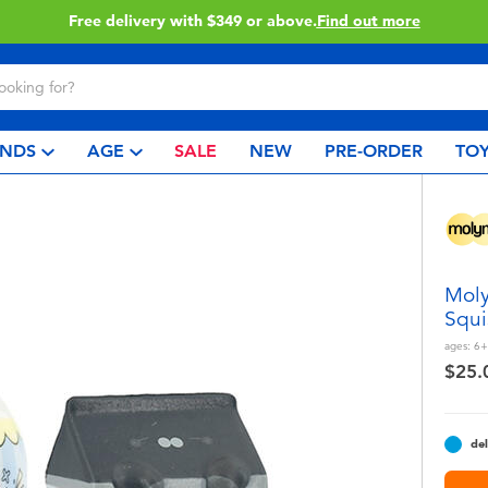
Free delivery with $349 or above.
Find out more
NDS
AGE
SALE
NEW
PRE-ORDER
TOY
Moly
Squi
ages:
6+
$25.
del