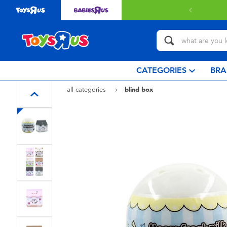
CATEGORIES
BRA
all categories
blind box