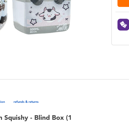
tion
refunds & returns
 Squishy - Blind Box (1