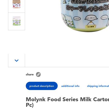
share
product description
additional info
shipping informa
Molynk Food Series Milk Carton
Pc)