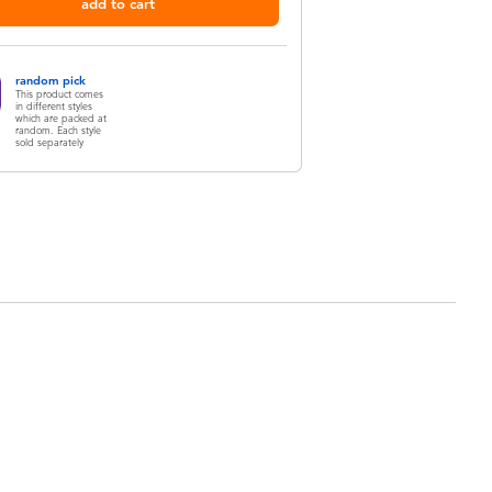
add to cart
random pick
This product comes
in different styles
which are packed at
random. Each style
sold separately