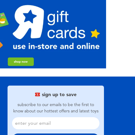
sign up to save
subscribe to our emails to be the first to
know about our hottest offers and latest toys