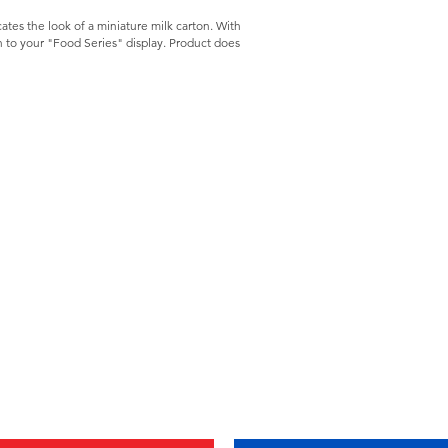
icates the look of a miniature milk carton. With
ch to your "Food Series" display. Product does