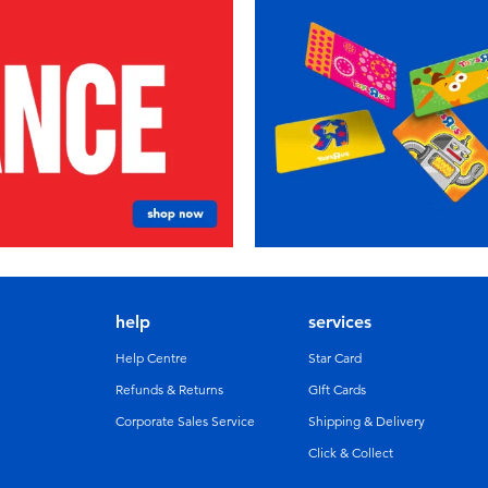
help
services
Help Centre
Star Card
Refunds & Returns
GIft Cards
Corporate Sales Service
Shipping & Delivery
Click & Collect