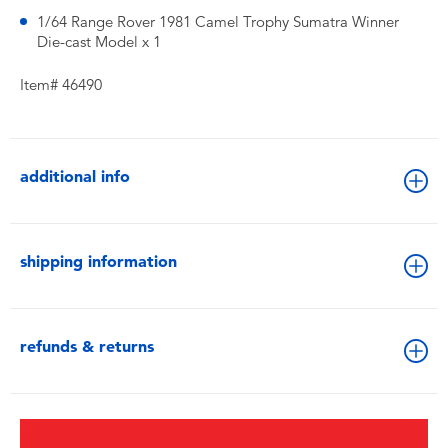
1/64 Range Rover 1981 Camel Trophy Sumatra Winner
Die-cast Model x 1
Item# 46490
additional info
shipping information
refunds & returns