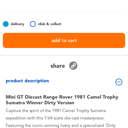
Toddler & Baby Toys
Nintendo Switch
delivery
click & collect
Batteries
add to cart
Blind Box
share
Collectible Characters
product description
Lifestyle Products
Mini GT Diecast Range Rover 1981 Camel Trophy
Sumatra Winner Dirty Version
Capture the spirit of the 1981 Camel Trophy Sumatra
expedition with this 1/64 scale die-cast masterpiece.
Featuring the iconic winning livery and a specialized 'Dirty