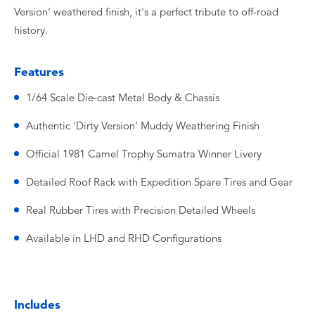
Version' weathered finish, it's a perfect tribute to off-road
history.
Features
1/64 Scale Die-cast Metal Body & Chassis
Authentic 'Dirty Version' Muddy Weathering Finish
Official 1981 Camel Trophy Sumatra Winner Livery
Detailed Roof Rack with Expedition Spare Tires and Gear
Real Rubber Tires with Precision Detailed Wheels
Available in LHD and RHD Configurations
Includes