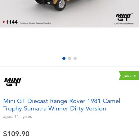
Electronics
playpop
Games & Puzzles
LEGO
Learning Toys
LeapFrog
Outdoor & Sports
Fuggler
Party
Tomica
just in
Role Play & Costumes
Globber
Mini GT Diecast Range Rover 1981 Camel
Trophy Sumatra Winner Dirty Version
Soft Toys
ages:
14+
years
Summer
$109.90