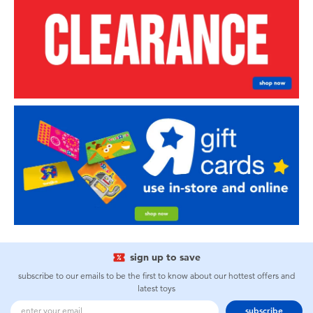
sign up to save
subscribe to our emails to be the first to know about our hottest offers and
latest toys
subscribe