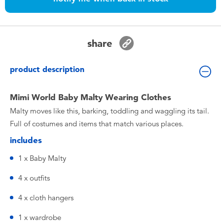
Toddler & Baby Toys
Nintendo Switch
share
Batteries
product description
Blind Box
Mimi World Baby Malty Wearing Clothes
Malty moves like this, barking, toddling and waggling its tail.
Collectible Characters
Full of costumes and items that match various places.
includes
Lifestyle Products
1 x Baby Malty
4 x outfits
4 x cloth hangers
1 x wardrobe