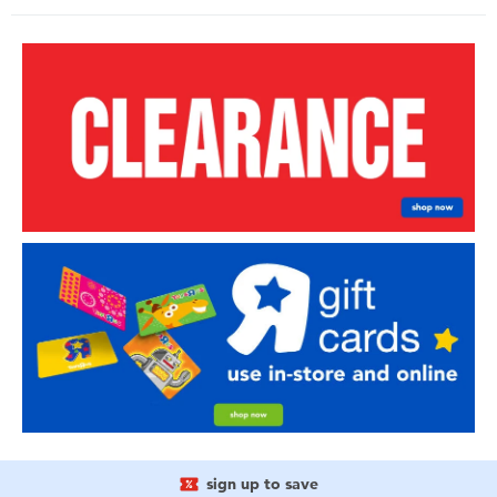
sign up to save