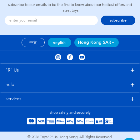
subscribe to our emails to be the first to know about our hottest offers and
latest toys
subscribe
Hong Kong SAR
中文
english
"R" Us
help
services
shop safely and securely
© 2026
Toys”R”Us Hong Kong. All Rights Reserved.