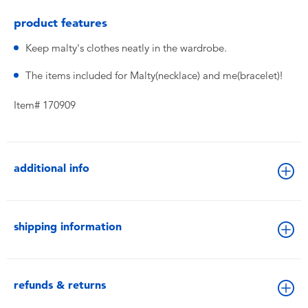
product features
Keep malty's clothes neatly in the wardrobe.
The items included for Malty(necklace) and me(bracelet)!
Item# 170909
additional info
shipping information
refunds & returns