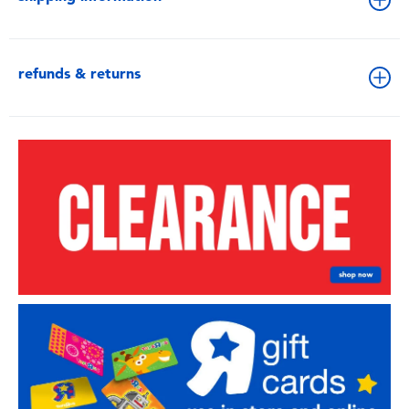
refunds & returns