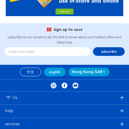
sign up to save
subscribe to our emails to be the first to know about our hottest offers and
latest toys
subscribe
Hong Kong SAR
中文
english
"R" Us
help
services