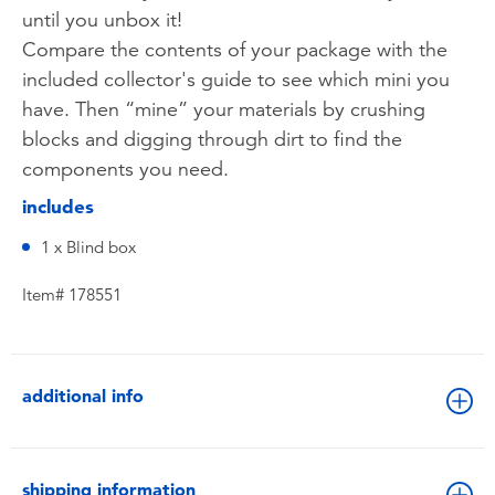
until you unbox it!
Compare the contents of your package with the
included collector's guide to see which mini you
have. Then “mine” your materials by crushing
blocks and digging through dirt to find the
components you need.
includes
1 x Blind box
Item# 178551
additional info
shipping information