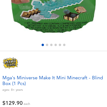
Electronics
playpop
Games & Puzzles
LEGO
Learning Toys
LeapFrog
Outdoor & Sports
Fuggler
Party
Tomica
Role Play & Costumes
Globber
Mga's Miniverse Make It Mini Minecraft - Blind
Box (1 Pcs)
Soft Toys
ages:
8+
years
Summer
$129.90
each