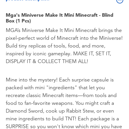
Mga's Miniverse Make It Mini Minecraft - Blind
Box (1 Pcs)
MGA’s Miniverse Make It Mini Minecraft brings the
pixel-perfect world of Minecraft into the Miniverse!
Build tiny replicas of tools, food, and more,
inspired by iconic gameplay. MAKE IT, SET IT,
DISPLAY IT & COLLECT THEM ALL!
Mine into the mystery! Each surprise capsule is
packed with mini "ingredients" that let you
recreate classic Minecraft items—from tools and
food to fan-favorite weapons. You might craft a
Diamond Sword, cook up Rabbit Stew, or even
mine ingredients to build TNT! Each package is a
SURPRISE so you won't know which mini you have