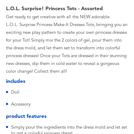
L.O.L. Surprise! Princess Tots - Assorted
Get ready to get creative with all the NEW adorable
L.O.L. Surprise Princess Make-It Dresses Tots, bringing you an
exciting new play pattern to create your own princess dresses
for your Tot! Simply mix the 2 colors of gel, pour them into
the dress mold, and let them set to transform into colorful
princess dresses! Once your Tots are dressed in their stunning
new dresses, dip them in cold water to reveal a gorgeous
color change! Collect them all!
includes
Doll
Accessory
product features
Simply pour the ingredients into the dress mold and let set
to get a colorful princess dress!