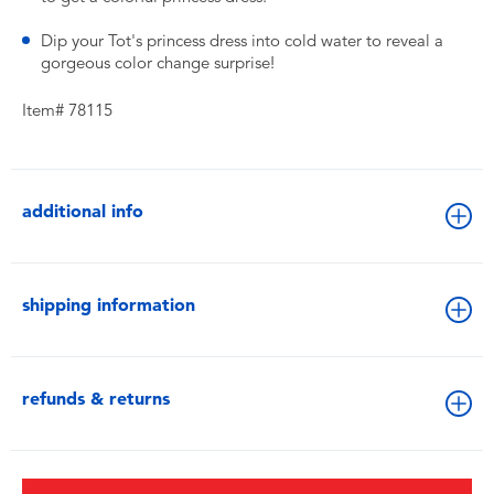
Dip your Tot's princess dress into cold water to reveal a
gorgeous color change surprise!
Item# 78115
additional info
shipping information
refunds & returns