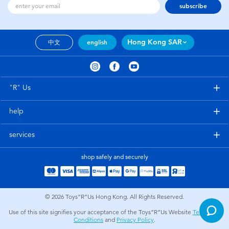
subscribe
Hong Kong SAR
中文
english
"R" Us
help
services
shop safely and securely
© 2026
Toys”R”Us Hong Kong. All Rights Reserved.
Use of this site signifies your acceptance of the Toys”R”Us Website
Terms and
Conditions
and
Privacy Policy
.