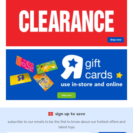
sign up to save
subscribe to our emails to be the first to know about our hottest offers and
latest toys