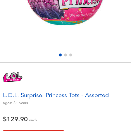
Electronics
playpop
Games & Puzzles
LEGO
Learning Toys
LeapFrog
Outdoor & Sports
Fuggler
Party
Tomica
Role Play & Costumes
Globber
L.O.L. Surprise! Princess Tots - Assorted
Soft Toys
ages:
3+
years
$129.90
Summer
each