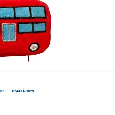
tion
refunds & returns