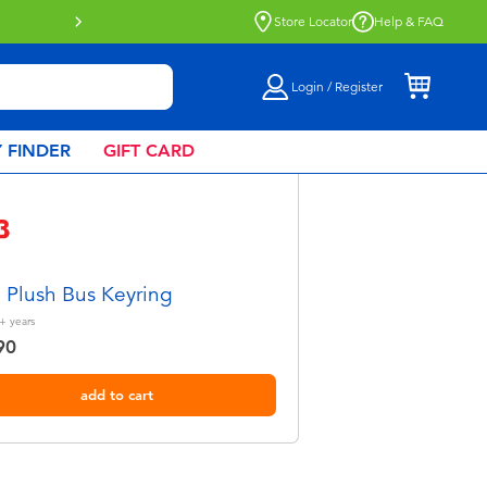
Click & Collect collection now availa
Store Locator
Help & FAQ
Login / Register
 FINDER
GIFT CARD
Plush Bus Keyring
+
years
90
add to cart