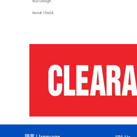
Bus Design
Item# 19604
語言 | language