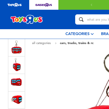
CATEGORIES
BRA
all categories
cars, trucks, trains & rc