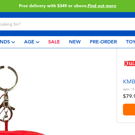
Free delivery with $349 or above.
Find out more
NDS
AGE
SALE
NEW
PRE-ORDER
TOY
KMB 
ages:
15
$79.