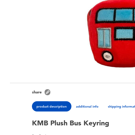
share
product description
additional info
shipping informa
KMB Plush Bus Keyring