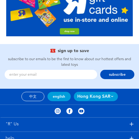
sign up to save
subscribe to our emails to be the first to know about our hottest offers and
latest toys
subscribe
Hong Kong SAR
中文
english
"R" Us
help