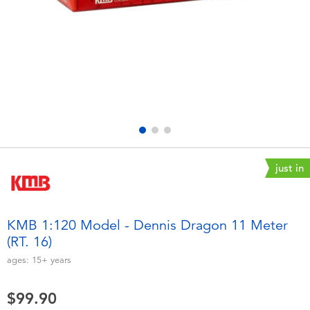
Electronics
playpop
Games & Puzzles
LEGO
Learning Toys
LeapFrog
Outdoor & Sports
Fuggler
Party
Tomica
just in
Role Play & Costumes
Globber
KMB 1:120 Model - Dennis Dragon 11 Meter
(RT. 16)
Soft Toys
ages:
15+
years
Summer
$99.90