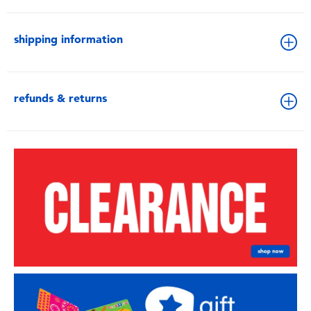
shipping information
refunds & returns