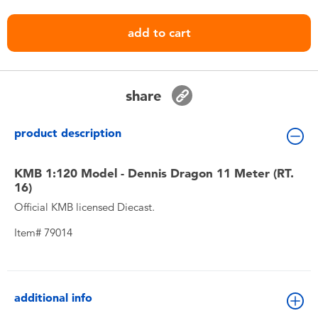
Toddler & Baby Toys
add to cart
Nintendo Switch
Batteries
share
Blind Box
product description
Collectible Characters
KMB 1:120 Model - Dennis Dragon 11 Meter (RT.
16)
Official KMB licensed Diecast.
Lifestyle Products
Item# 79014
additional info