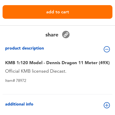
Toddler & Baby Toys
add to cart
Nintendo Switch
Batteries
share
Blind Box
product description
Collectible Characters
KMB 1:120 Model - Dennis Dragon 11 Meter (49X)
Official KMB licensed Diecast.
Lifestyle Products
Item# 78972
additional info