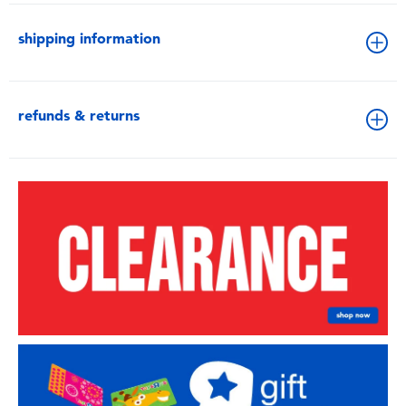
shipping information
refunds & returns