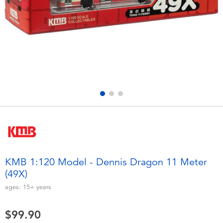
Electronics
playpop
Games & Puzzles
LEGO
Learning Toys
LeapFrog
Outdoor & Sports
Fuggler
Party
Tomica
Role Play & Costumes
Globber
KMB 1:120 Model - Dennis Dragon 11 Meter
(49X)
Soft Toys
ages:
15+
years
Summer
$99.90