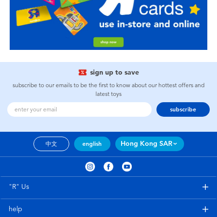
sign up to save
subscribe to our emails to be the first to know about our hottest offers and
latest toys
subscribe
Hong Kong SAR
中文
english
"R" Us
help