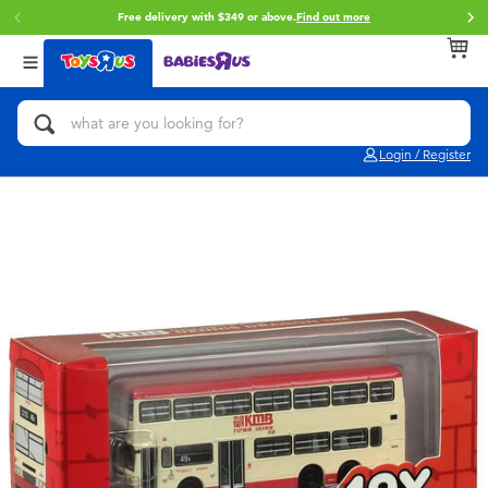
Free delivery with $349 or above.
Find out more
Back
Back
Back
Categories
Brands
Age
View All
Action Figures & Hero Play
Brunch Brother
0~2 Years
Login / Register
Bikes, Scooters & Ride-ons
Toy Story
3~4 Years
Building Blocks & LEGO
Spider-Man
5~7 Years
Cars, Trucks, Trains & RC
Mini Brands
8~11 Years
Craft & Activities
Play-Doh
12~14 Years
Dolls & Collectibles
Pokemon
14+