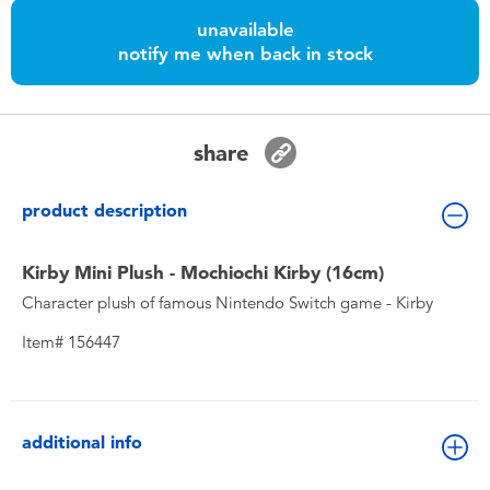
Toddler & Baby Toys
unavailable
notify me when back in stock
Nintendo Switch
Batteries
share
Blind Box
product description
Collectible Characters
Kirby Mini Plush - Mochiochi Kirby (16cm)
Character plush of famous Nintendo Switch game - Kirby
Lifestyle Products
Item# 156447
additional info