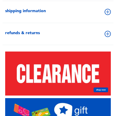
shipping information
refunds & returns