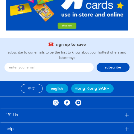
sign up to save
subscribe to our emails to be the first to know about our hottest offers and
latest toys
subscribe
Hong Kong SAR
中文
english
"R" Us
help