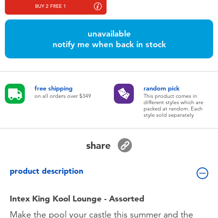
Toddler & Baby Toys
BUY 2 FREE 1
unavailable
Nintendo Switch
notify me when back in stock
Batteries
free shipping
random pick
Blind Box
on all orders over $349
This product comes in
different styles which are
packed at random. Each
style sold separately
Collectible Characters
share
Lifestyle Products
product description
Intex King Kool Lounge - Assorted
Make the pool your castle this summer and the