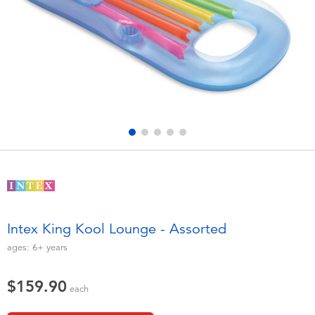
Electronics
playpop
Games & Puzzles
LEGO
Learning Toys
LeapFrog
Outdoor & Sports
Fuggler
Party
Tomica
Role Play & Costumes
Globber
Intex King Kool Lounge - Assorted
Soft Toys
ages:
6+
years
$159.90
Summer
each