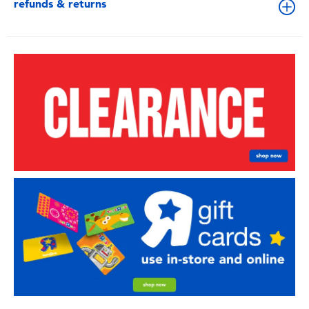
refunds & returns