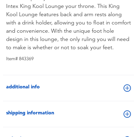
Intex King Kool Lounge your throne. This King
Kool Lounge features back and arm rests along
with a drink holder, allowing you to float in comfort
and convenience. With the unique foot hole
design in this lounge, the only ruling you will need
to make is whether or not to soak your feet.
Item# 843369
additional info
shipping information