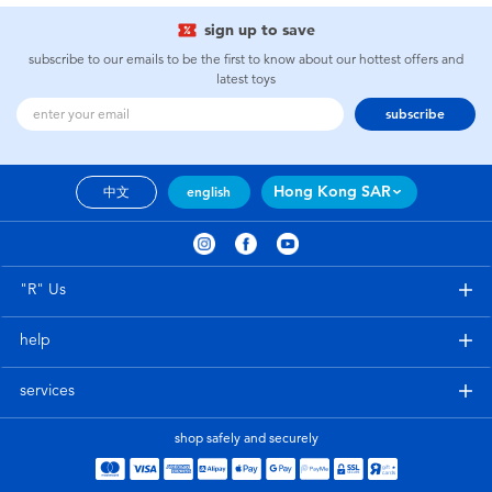
sign up to save
subscribe to our emails to be the first to know about our hottest offers and
latest toys
subscribe
Hong Kong SAR
中文
english
"R" Us
help
services
shop safely and securely