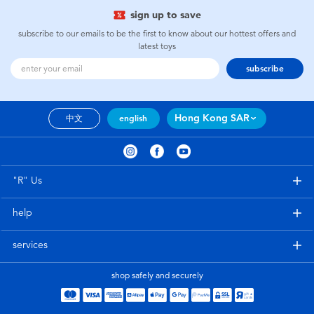
sign up to save
subscribe to our emails to be the first to know about our hottest offers and
latest toys
subscribe
Hong Kong SAR
中文
english
"R" Us
help
services
shop safely and securely