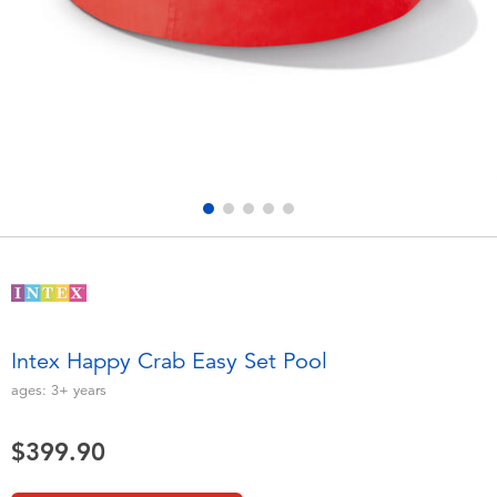
Electronics
playpop
Games & Puzzles
LEGO
Learning Toys
LeapFrog
Outdoor & Sports
Fuggler
Party
Tomica
Role Play & Costumes
Globber
Intex Happy Crab Easy Set Pool
Soft Toys
ages:
3+
years
$399.90
Summer