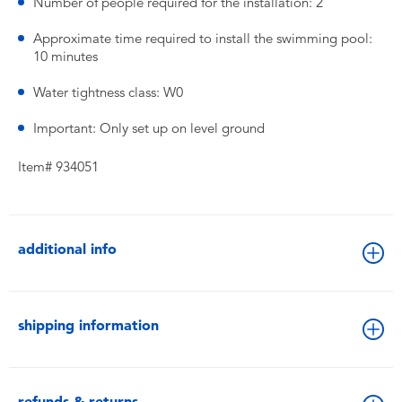
Number of people required for the installation: 2
Approximate time required to install the swimming pool:
10 minutes
Water tightness class: W0
Important: Only set up on level ground
Item# 934051
additional info
shipping information
refunds & returns