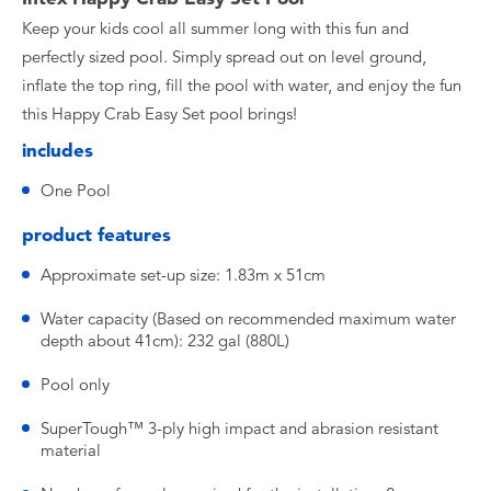
Keep your kids cool all summer long with this fun and
perfectly sized pool. Simply spread out on level ground,
inflate the top ring, fill the pool with water, and enjoy the fun
this Happy Crab Easy Set pool brings!
includes
One Pool
product features
Approximate set-up size: 1.83m x 51cm
Water capacity (Based on recommended maximum water
depth about 41cm): 232 gal (880L)
Pool only
SuperTough™ 3-ply high impact and abrasion resistant
material