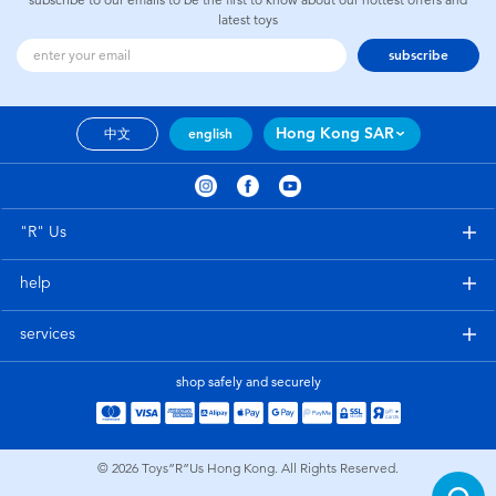
latest toys
subscribe
Hong Kong SAR
中文
english
"R" Us
help
services
shop safely and securely
© 2026
Toys”R”Us Hong Kong. All Rights Reserved.