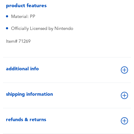
product features
Material: PP
Officially Licensed by Nintendo
Item# 71269
additional info
shipping information
refunds & returns