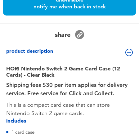
Toddler & Baby Toys
notify me when back in stock
Nintendo Switch
share
Batteries
product description
Blind Box
HORI Nintendo Switch 2 Game Card Case (12
Cards) - Clear Black
Collectible Characters
Shipping fees $30 per item applies for delivery
service. Free service for Click and Collect.
Lifestyle Products
This is a compact card case that can store
Nintendo Switch 2 game cards.
includes
1 card case