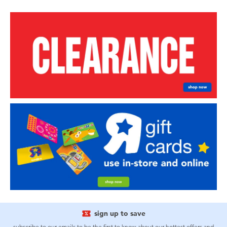
sign up to save
subscribe to our emails to be the first to know about our hottest offers and