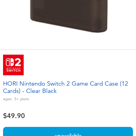
Electronics
playpop
Games & Puzzles
LEGO
Learning Toys
LeapFrog
Outdoor & Sports
Fuggler
Party
Tomica
HORI Nintendo Switch 2 Game Card Case (12
Role Play & Costumes
Globber
Cards) - Clear Black
ages:
3+
years
Soft Toys
$49.90
Summer
unavailable