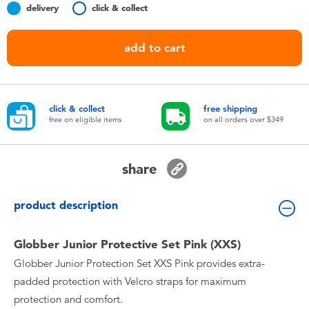
delivery
click & collect
Toddler & Baby Toys
add to cart
Nintendo Switch
Batteries
click & collect
free shipping
free on eligible items
on all orders over $349
Blind Box
Collectible Characters
share
product description
Lifestyle Products
Globber Junior Protective Set Pink (XXS)
Globber Junior Protection Set XXS Pink provides extra-
padded protection with Velcro straps for maximum
protection and comfort.