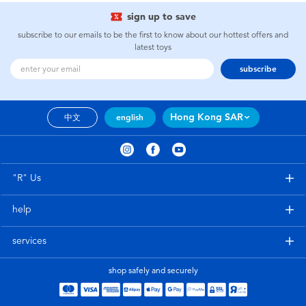
sign up to save
subscribe to our emails to be the first to know about our hottest offers and
latest toys
subscribe
Hong Kong SAR
中文
english
"R" Us
help
services
shop safely and securely