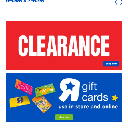
refunds & returns