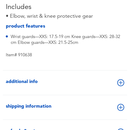
Includes
• Elbow, wrist & knee protective gear
product features
Wrist guards—XXS: 17.5-19 cm Knee guards—XXS: 28-32
cm Elbow guards—XXS: 21.5-25cm
Item# 910638
additional info
shipping information