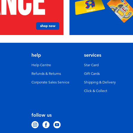
help
services
Help Centre
Star Card
Refunds & Returns
GIft Cards
Corporate Sales Service
Shipping & Delivery
Click & Collect
follow us