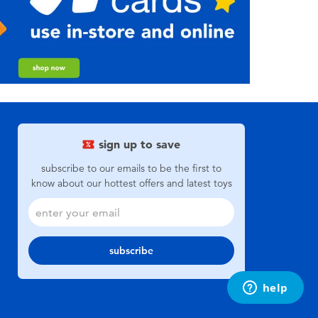
sign up to save
subscribe to our emails to be the first to
know about our hottest offers and latest toys
subscribe