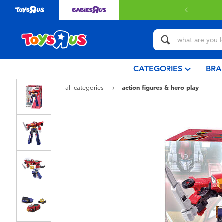
Free delivery with $349 or above.
Find out
CATEGORIES
BRA
all categories
action figures & hero play