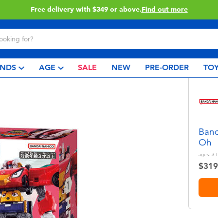
 more
Click & Collect collec
NDS
AGE
SALE
NEW
PRE-ORDER
TOY
Band
Oh
ages:
3+
$319