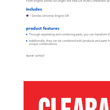
From Engine Sentai Go-onger, the new DX ROBO UNIVERSE s
includes
● 1 Dxrobo Universe Engine-Oh
product features
Through separating and combining parts, you can transform 
Additionally, they can be combined with products and parts fr
unique combinations.
Item# 169547