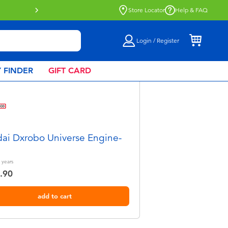
tion now available.
Find out more
Store Locator
Help & FAQ
Login / Register
 FINDER
GIFT CARD
ai Dxrobo Universe Engine-
years
.90
add to cart