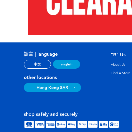
語言 | language
"R" Us
english
中文
About Us
Find A Store
other locations
Hong Kong SAR
shop safely and securely