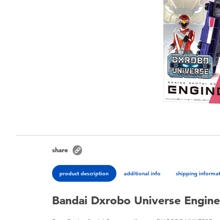
share
product description
additional info
shipping informa
Bandai Dxrobo Universe Engin