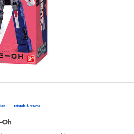
tion
refunds & returns
e-Oh