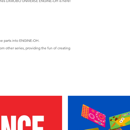
eries DXROBO UNIVERSE ENGINE-OH is here!
the parts into ENGINE-OH.
om other series, providing the fun of creating