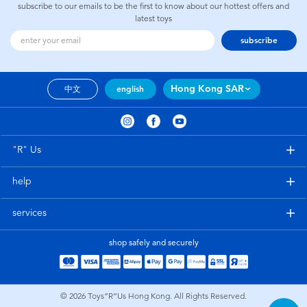
subscribe to our emails to be the first to know about our hottest offers and
latest toys
subscribe
Hong Kong SAR
中文
english
"R" Us
help
services
shop safely and securely
© 2026
Toys”R”Us Hong Kong. All Rights Reserved.