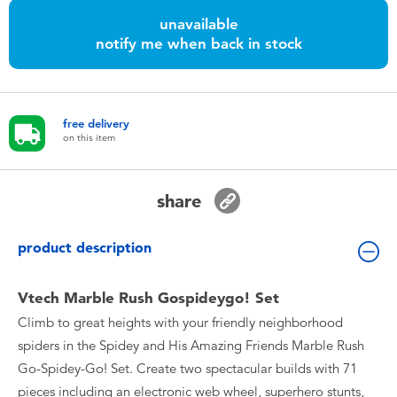
Toddler & Baby Toys
unavailable
notify me when back in stock
Nintendo Switch
Batteries
free delivery
on this item
Blind Box
share
Collectible Characters
product description
Lifestyle Products
Vtech Marble Rush Gospideygo! Set
Climb to great heights with your friendly neighborhood
spiders in the Spidey and His Amazing Friends Marble Rush
Go-Spidey-Go! Set. Create two spectacular builds with 71
pieces including an electronic web wheel, superhero stunts,