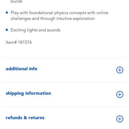
builds
Play with foundational physics concepts with online
challenges and through intuitive exploration
Exciting lights and sounds
Item# 181576
additional info
shipping information
refunds & returns