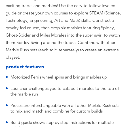
exciting tracks and marbles! Use the easy-to-follow leveled
guide or create your own courses to explore STEAM (Science,
Technology, Engineering, Art and Math) skills. Construct a
gravity-fed course, then drop six marbles featuring Spidey,
Ghost-Spider and Miles Morales into the super swirl to watch
them Spidey-Swing around the tracks. Combine with other
Marble Rush sets (each sold separately) to create an extreme
playset.
product features
Motorized Ferris wheel spins and brings marbles up
Launcher challenges you to catapult marbles to the top of
the marble run
Pieces are interchangeable with all other Marble Rush sets
to mix and match and combine for custom builds
Build guide shows step by step instructions for multiple