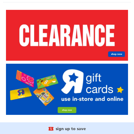
sign up to save