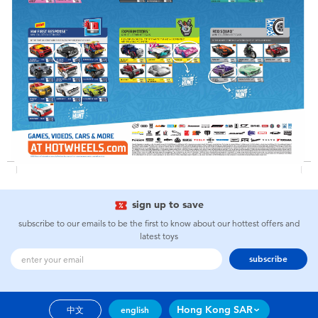
Toddler & Baby Toys
Nintendo Switch
Batteries
Blind Box
Collectible Characters
sign up to save
Lifestyle Products
subscribe to our emails to be the first to know about our hottest offers and
latest toys
subscribe
Hong Kong SAR
中文
english