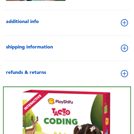
additional info
shipping information
refunds & returns