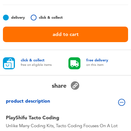
Toddler & Baby Toys
delivery
click & collect
Nintendo Switch
add to cart
Batteries
Blind Box
click & collect
free delivery
free on eligible items
on this item
Collectible Characters
share
Lifestyle Products
product description
PlayShifu Tacto Coding
Unlike Many Coding Kits, Tacto Coding Focuses On A Lot