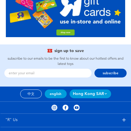
sign up to save
subscribe to our emails to be the first to know about our hottest offers and
latest toys
subscribe
Hong Kong SAR
中文
english
"R" Us