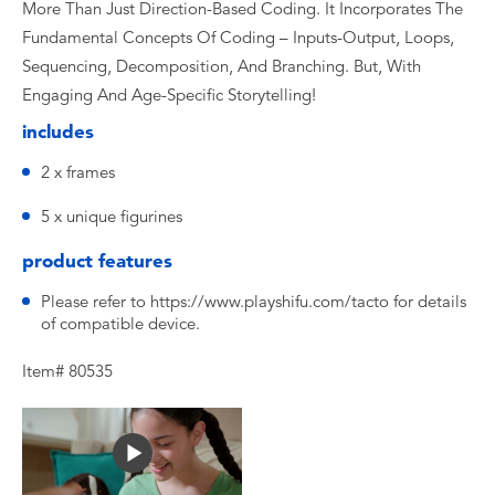
More Than Just Direction-Based Coding. It Incorporates The
Fundamental Concepts Of Coding – Inputs-Output, Loops,
Sequencing, Decomposition, And Branching. But, With
Engaging And Age-Specific Storytelling!
includes
2 x frames
5 x unique figurines
product features
Please refer to https://www.playshifu.com/tacto for details
of compatible device.
Item# 80535