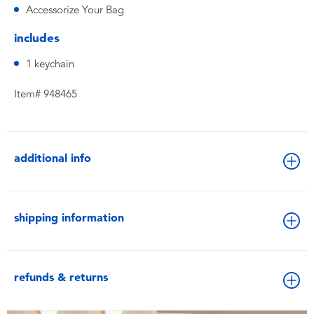
Accessorize Your Bag
includes
1 keychain
Item# 948465
additional info
shipping information
refunds & returns