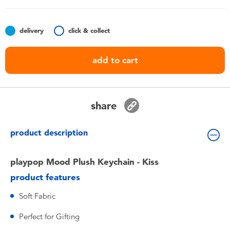
Toddler & Baby Toys
delivery
click & collect
Nintendo Switch
add to cart
Batteries
Blind Box
share
Collectible Characters
product description
Lifestyle Products
playpop Mood Plush Keychain - Kiss
product features
Soft Fabric
Perfect for Gifting