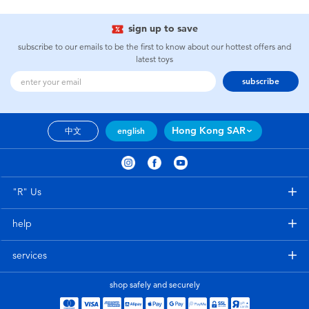
sign up to save
subscribe to our emails to be the first to know about our hottest offers and
latest toys
subscribe
Hong Kong SAR
中文
english
"R" Us
help
services
shop safely and securely