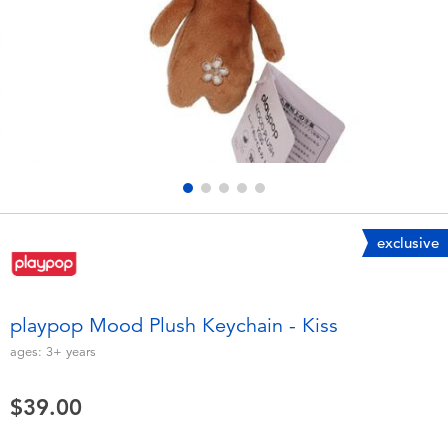
Electronics
playpop
Games & Puzzles
LEGO
Learning Toys
LeapFrog
Outdoor & Sports
Fuggler
Party
Tomica
exclusive
Role Play & Costumes
Globber
playpop Mood Plush Keychain - Kiss
Soft Toys
ages:
3+
years
$39.00
Summer