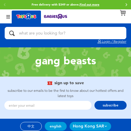
Free delivery with $349 or above.
Find out more
Back
Back
Back
Categories
Brands
Age
View All
Action Figures & Hero Play
Brunch Brother
0~2 Years
Login / Register
Bikes, Scooters & Ride-ons
Toy Story
3~4 Years
gang beasts
Building Blocks & LEGO
Spider-Man
5~7 Years
Cars, Trucks, Trains & RC
Mini Brands
8~11 Years
sign up to save
subscribe to our emails to be the first to know about our hottest offers and
latest toys
Craft & Activities
Play-Doh
12~14 Years
subscribe
Dolls & Collectibles
Pokemon
14+
Hong Kong SAR
中文
english