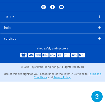
Electronics
playpop
Games & Puzzles
LEGO
"R" Us
help
Learning Toys
LeapFrog
services
Outdoor & Sports
Fuggler
shop safely and securely
Party
Tomica
© 2026
Toys”R”Us Hong Kong. All Rights Reserved.
Role Play & Costumes
Globber
Use of this site signifies your acceptance of the Toys”R”Us Website
Terms and
Conditions
and
Privacy Policy
.
Soft Toys
Summer